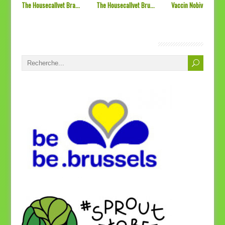
The Housecallvet Bra...
The Housecallvet Bru...
Vaccin Nobivac L4 &#
SOS Vétérinaires Bruxelles, Bienvenue