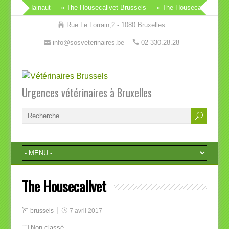
Wallon & Hainaut
» The Housecallvet Brussels
» The Housecallvet
» 
Rue Le Lorrain,2 - 1080 Bruxelles
info@sosveterinaires.be
02-330.28.28
Urgences vétérinaires à Bruxelles
The Housecallvet
brussels
7 avril 2017
Non classé