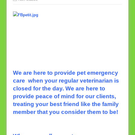
We are here to provide pet emergency
care
when your regular veterinarian is
closed for the day. We are here to
provide peace of mind for our clients,
treating your best friend like the family
member that you consider them to be!