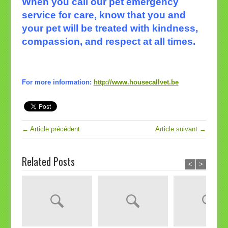
When you call our pet emergency
service for care, know that you and
your pet will be treated with kindness,
compassion, and respect at all times.
For more information:
http://www.housecallvet.be
← Article précédent
Article suivant →
Related Posts
<
>