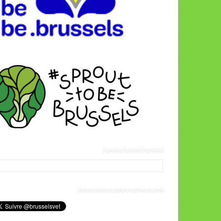
térinaires Brussels Facebook
us joindre sur Twitter