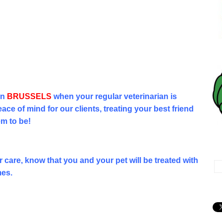
in
BRUSSELS
when your regular veterinarian is
ace of mind for our clients, treating your best friend
em to be!
Vé
care, know that you and your pet will be treated with
mes.
No