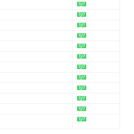
7j/7
7j/7
7j/7
7j/7
7j/7
7j/7
7j/7
7j/7
7j/7
7j/7
7j/7
7j/7