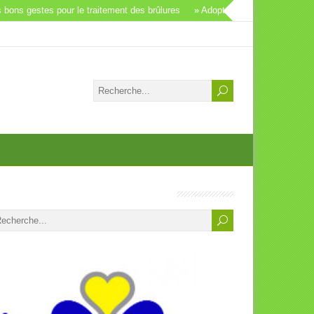
ons gestes pour le traitement des brûlures
» Adopter un animal: un beau g
S Vétérinaires Bruxelles, Bienvenue