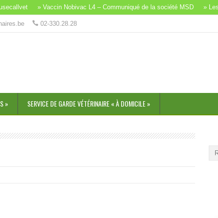
callvet
» Vaccin Nobivac L4 – Communiqué de la société MSD
» Les b
naires.be
02-330.28.28
S »
SERVICE DE GARDE VÉTÉRINAIRE « À DOMICILE »
SO