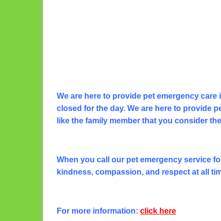
We are here to provide pet emergency care 
closed for the day. We are here to provide pe
like the family member that you consider th
When you call our pet emergency service for 
kindness, compassion, and respect at all ti
For more information:
click here