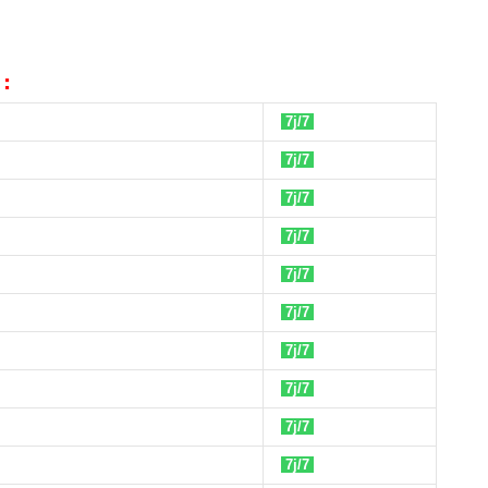
 :
7j/7
7j/7
7j/7
7j/7
7j/7
7j/7
7j/7
7j/7
7j/7
7j/7