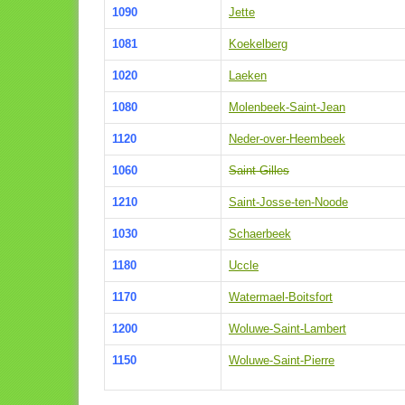
1090
Jette
1081
Koekelberg
1020
Laeken
1080
Molenbeek-Saint-Jean
1120
Neder-over-Heembeek
1060
Saint-Gilles
1210
Saint-Josse-ten-Noode
1030
Schaerbeek
1180
Uccle
1170
Watermael-Boitsfort
1200
Woluwe-Saint-Lambert
1150
Woluwe-Saint-Pierre