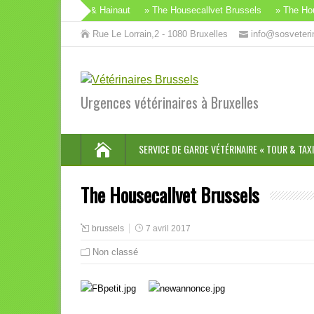
vet Brabant Wallon & Hainaut
» The Housecallvet Brussels
» The House
Rue Le Lorrain,2 - 1080 Bruxelles
info@sosveteri
Urgences vétérinaires à Bruxelles
SERVICE DE GARDE VÉTÉRINAIRE « TOUR & TAXI
The Housecallvet Brussels
brussels
7 avril 2017
Non classé