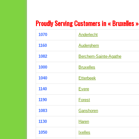
Proudly Serving Customers in « Bruxelles »
1070
Anderlecht
1160
Auderghem
1082
Berchem-Sainte-Agathe
1000
Bruxelles
1040
Etterbeek
1140
Evere
1190
Forest
1083
Ganshoren
1130
Haren
1050
Ixelles